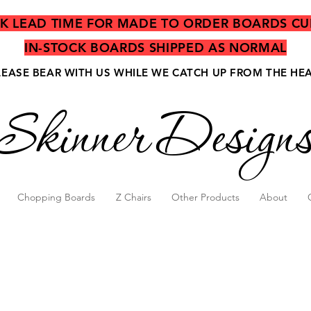
EK LEAD TIME FOR MADE TO ORDER BOARDS CU
IN-STOCK BOARDS SHIPPED AS NORMAL
LEASE BEAR WITH US WHILE WE CATCH UP FROM THE HE
Skinner Design
Chopping Boards
Z Chairs
Other Products
About