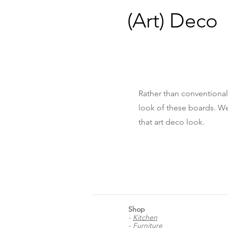
(Art) Deco
Rather than conventional
look of these boards. We
that art deco look.
Shop
-
Kitchen
-
Furniture