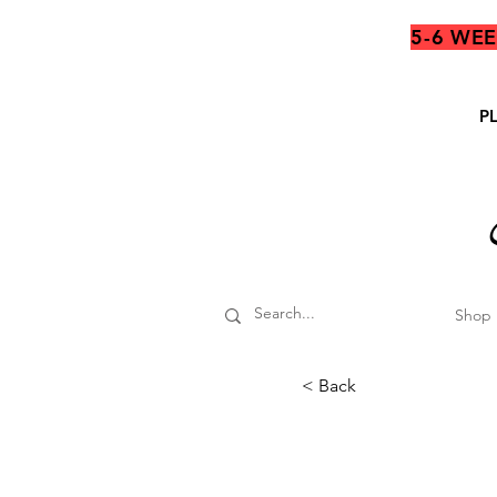
5-6 WE
P
Shop
< Back