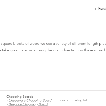
< Prev
 square blocks of wood we use a variety of different length piec
 take great care organising the grain direction on these mixed 
Chopping Boards
Join our mailing list
-
Choosing a Chopping Board
-
Bespoke Chopping Board