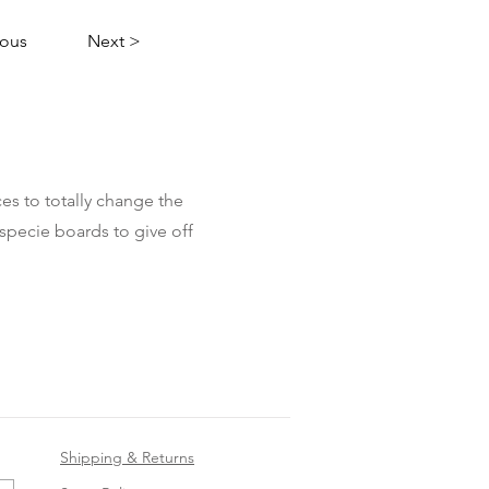
ious
Next >
es to totally change the
specie boards to give off
Shipping & Returns