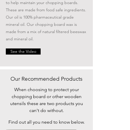
to help maintain your chopping boards.
These are made from food safe ingredients.
Our oil is 100% pharmaceutical grade
mineral oil. Our chopping board wax is
made from a mix of natural filtered beeswax
and mineral oil.
See the Video
Our Recommended Products
When choosing to protect your
chopping board or other wooden
utensils these are two products you
can't do without.
Find out all you need to know below.