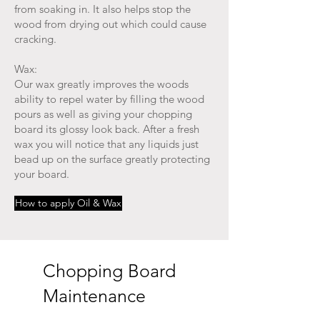
from soaking in. It also helps stop the
wood from drying out which could cause
cracking.
Wax:
Our wax greatly improves the woods
ability to repel water by filling the wood
pours as well as giving your chopping
board its glossy look back. After a fresh
wax you will notice that any liquids just
bead up on the surface greatly protecting
your board.
How to apply Oil & Wax
Chopping Board
Maintenance