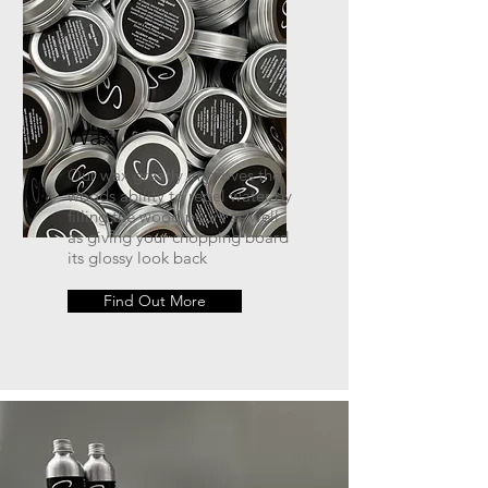
Wax
Our wax greatly improves the
woods ability to repel water by
filling the wood pours as well
as giving your chopping board
its glossy look back
Find Out More