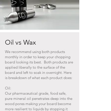
Oil vs Wax
We recommend using both products
monthly in order to keep your chopping
board looking its best. Both products are
applied liberally to the surface of the
board and left to soak in overnight. Here
is breakdown of what each product does:
Oil:
Our pharmaceutical grade, food safe,
pure mineral oil penetrates deep into the
wood pores making your board become
more resilient to liquids by stopping it