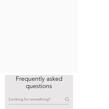
Frequently asked
questions