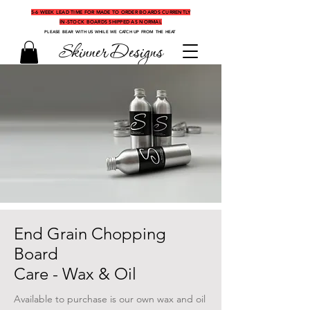
5-6 WEEK LEAD TIME FOR MADE TO ORDER BOARDS CURRENTLY
IN-STOCK BOARDS SHIPPED AS NORMAL
PLEASE BEAR WITH US WHILE WE CATCH UP FROM THE HEAT
Skinner Designs
End Grain Chopping
Board
Care - Wax & Oil
Available to purchase is our own wax and oil