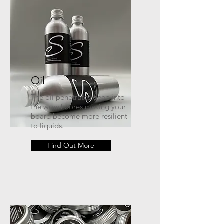
Oil
The oil penetrates deep into
the wood pores making your
board become more resilient
to liquids.
Find Out More