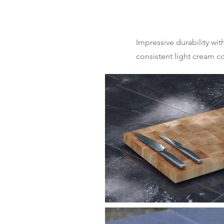
Impressive durability wi
consistent light cream co