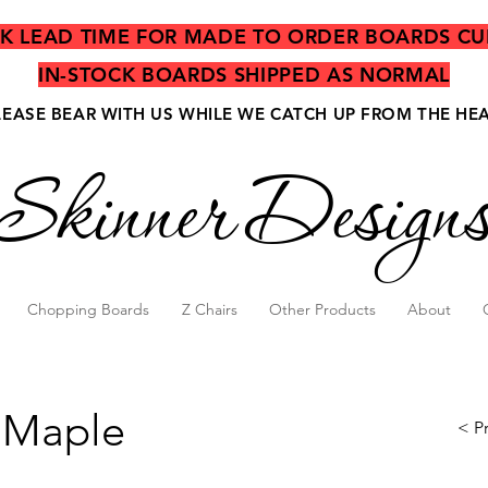
EK LEAD TIME FOR MADE TO ORDER BOARDS CU
IN-STOCK BOARDS SHIPPED AS NORMAL
LEASE BEAR WITH US WHILE WE CATCH UP FROM THE HE
Skinner Design
Chopping Boards
Z Chairs
Other Products
About
 Maple
< P