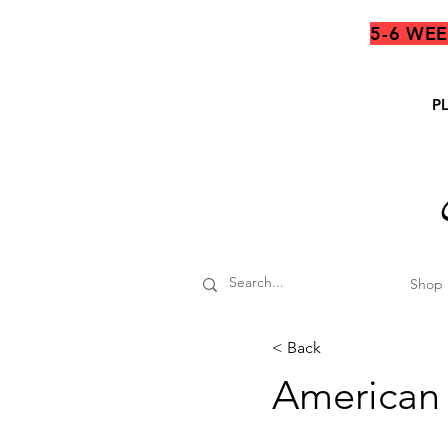
5-6 WE
P
Shop
< Back
American