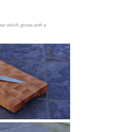
ber which grows with a