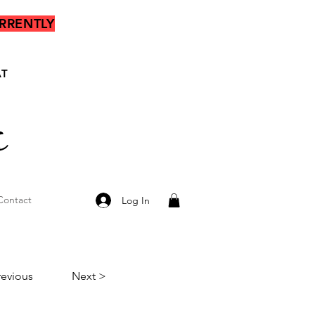
RRENTLY
AT
s
Contact
Log In
revious
Next >