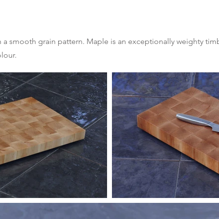
th a smooth grain pattern. Maple is an exceptionally weighty tim
lour.