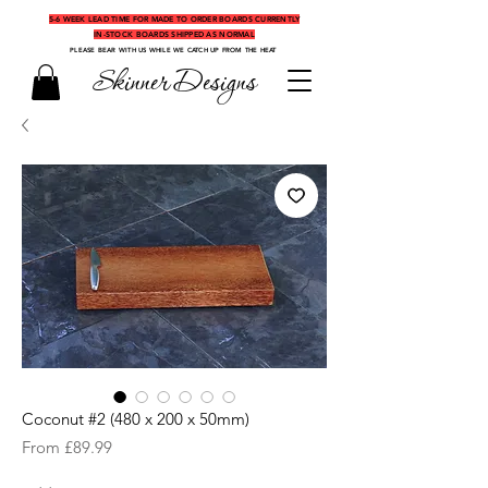
5-6 WEEK LEAD TIME FOR MADE TO ORDER BOARDS CURRENTLY
IN-STOCK BOARDS SHIPPED AS NORMAL
PLEASE BEAR WITH US WHILE WE CATCH UP FROM THE HEAT
Skinner Designs
Coconut #2 (480 x 200 x 50mm)
Sale
From
£89.99
Price