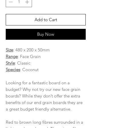
Add to Cart
Buy Now
Size
: 480 x 200 x 50mm
Range
: Face Grain
Style
: Classic
Species
: Coconut
Looking for a fantastic board on a
budget? Why not try our new face grain
boards? While they don’t offer the extra
benefits of our end grain boards they are
a great budget friendly alternative.
Red to brown long fibres surrounded in a