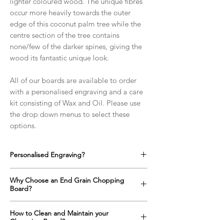
lighter coloured wood. The unique fibres
occur more heavily towards the outer
edge of this coconut palm tree while the
centre section of the tree contains
none/few of the darker spines, giving the
wood its fantastic unique look.
All of our boards are available to order
with a personalised engraving and a care
kit consisting of Wax and Oil. Please use
the drop down menus to select these
options.
Personalised Engraving?
We offer a full range of custom designs for
Why Choose an End Grain Chopping
every occasion which can be engraved onto
Board?
any side of the chopping boards as well as
on the top surface if required.
An end grain chopping boards surface is up
How to Clean and Maintain your
Click here to find out more!
to one and a half times harder than a