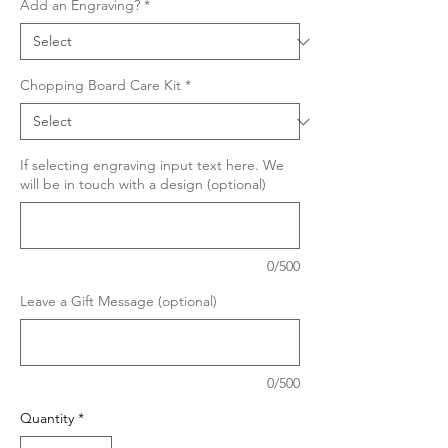
Add an Engraving?
*
Chopping Board Care Kit
*
If selecting engraving input text here. We
will be in touch with a design (optional)
0/500
Leave a Gift Message (optional)
0/500
Quantity
*