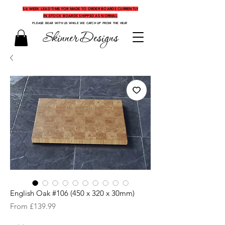
5-6 WEEK LEAD TIME FOR MADE TO ORDER BOARDS CURRENTLY
IN-STOCK BOARDS SHIPPED AS NORMAL
PLEASE BEAR WITH US WHILE WE CATCH UP FROM THE HEAT
Skinner Designs
English Oak #106 (450 x 320 x 30mm)
Sale
From
£139.99
Price