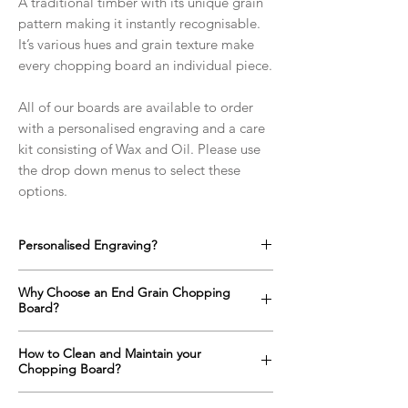
A traditional timber with its unique grain
pattern making it instantly recognisable.
It’s various hues and grain texture make
every chopping board an individual piece.
All of our boards are available to order
with a personalised engraving and a care
kit consisting of Wax and Oil. Please use
the drop down menus to select these
options.
Personalised Engraving?
We offer a full range of custom designs for
Why Choose an End Grain Chopping
every occasion which can be engraved onto
Board?
any side of the chopping boards as well as
on the top surface if required.
An end grain chopping boards surface is up
How to Clean and Maintain your
Click here to find out more!
to one and a half times harder than a
Chopping Board?
standard "face grain" cutting board
alternative. The orientation of the wood
All wooden items with constant contact with