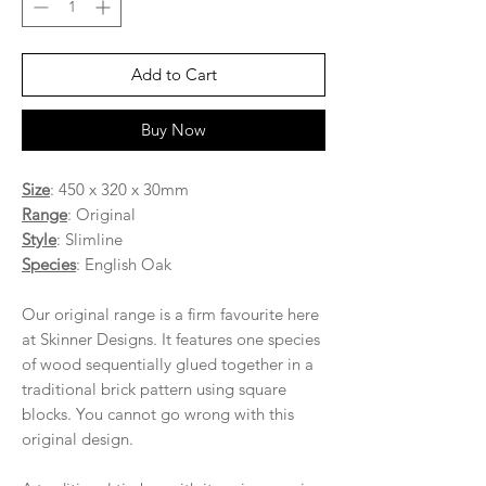
Add to Cart
Buy Now
Size
: 450 x 320 x 30mm
Range
: Original
Style
: Slimline
Species
: English Oak
Our original range is a firm favourite here
at Skinner Designs. It features one species
of wood sequentially glued together in a
traditional brick pattern using square
blocks. You cannot go wrong with this
original design.