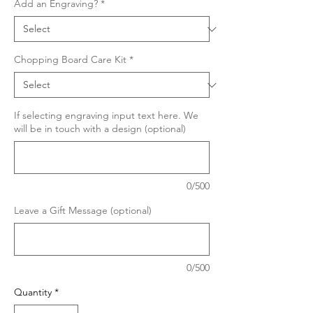
Add an Engraving?
*
Chopping Board Care Kit
*
If selecting engraving input text here. We
will be in touch with a design (optional)
0/500
Leave a Gift Message (optional)
0/500
Quantity
*