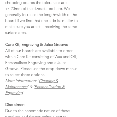
chopping boards the tolerances are
+/-20mm of the sizes stated here. We
generally increase the length/width of the
board if we find that one side is smaller to
make sure you are still receiving the same
surface area.
Care Kit, Engraving & Juice Groove:
All of our boards are available to order
with a Care Kit consisting of Wax and Oil,
Personalised Engraving and a Juice
Groove. Please use the drop down menus
to select these options.
More information: '
Cleaning &
Maintenance
' & '
Personalisation &
Engraving
'
Disclaimer:
Due to the handmade nature of these
products and timber being a natural