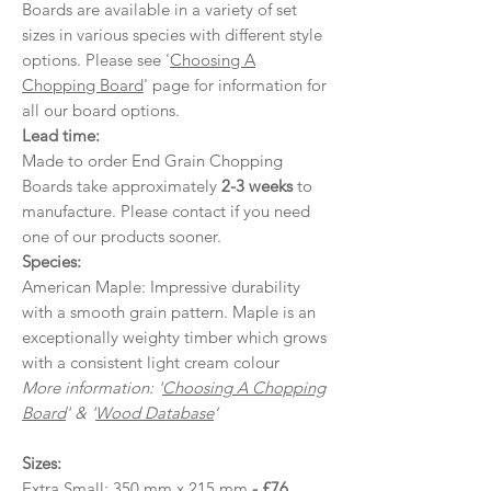
Boards are available in a variety of set
sizes in various species with different style
options. Please see '
Choosing A
Chopping Board
' page for information for
all our board options.
Lead time:
Made to order End Grain Chopping
Boards take approximately
2-3 weeks
to
manufacture. Please contact if you need
one of our products sooner.
Species:
American Maple: Impressive durability
with a smooth grain pattern. Maple is an
exceptionally weighty timber which grows
with a consistent light cream colour
More information: '
Choosing A Chopping
Board
' & '
Wood Database
’
Sizes:
Extra Small: 350 mm x 215 mm
- £76