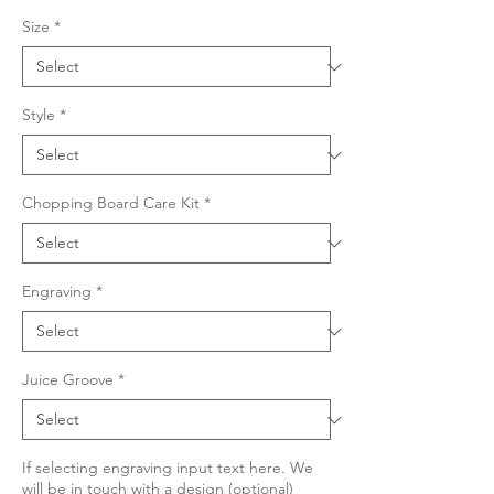
Size
*
Style
*
Chopping Board Care Kit
*
Engraving
*
Juice Groove
*
If selecting engraving input text here. We
will be in touch with a design (optional)