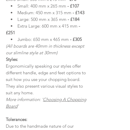
• Small: 400 mm x 265 mm
- £107
• Medium: 450 mm x 315 mm
- £143
• Large: 500 mm x 365 mm
- £184
• Extra Large: 600 mm x 415 mm
-
£251
• Jumbo: 650 mm x 465 mm
- £305
(All boards are 40mm in thickness except
our slimline style at 30mm)
Styles:
Ergonomically speaking our styles offer
different handle, edge and feet options to
suit how you use your chopping board.
They also present various visual styles to
suit any home.
More information: '
Choosing A Chopping
Board
'
Tolerances:
Due to the handmade nature of our