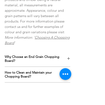
material, all measurements are
approximate. Appearance, colour and
grain patterns will vary between all
products. For more information please
contact us and for further examples of
colour and grain variations please visit
More information: '
Choosing A Chopping
Board
'
Why Choose an End Grain Chopping
Board?
An end grain chopping boards surface is up
How to Clean and Maintain your
to one and a half times harder than a
Chopping Board?
standard "face grain" cutting board
alternative. The orientation of the wood
All wooden items with constant contact with
Personalised Engraving?
means that a knife will slide between the
food and water need regular maintenance
fibres of the wood rather than cutting them;
in order to keep them looking and behaving
We offer a full range of custom designs for
meaning your knives will stay sharper for
at their best. For our chopping boards all
every occasion which can be engraved onto
longer.
that is required is monthly oiling and