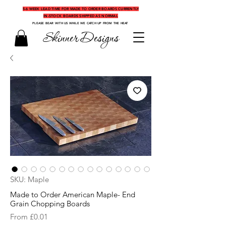
5-6 WEEK LEAD TIME FOR MADE TO ORDER BOARDS CURRENTLY
IN-STOCK BOARDS SHIPPED AS NORMAL
PLEASE BEAR WITH US WHILE WE CATCH UP FROM THE HEAT
Skinner Designs
SKU: Maple
Made to Order American Maple- End
Grain Chopping Boards
Sale
From
£0.01
Price