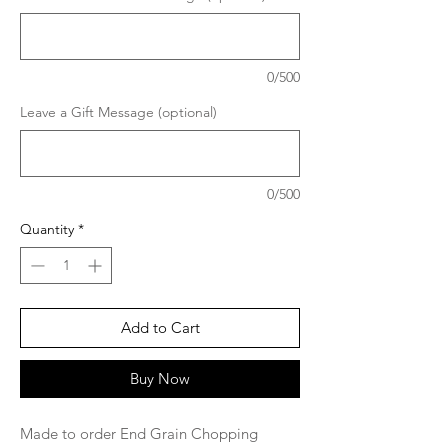
0/500
Leave a Gift Message (optional)
0/500
Quantity
*
Add to Cart
Buy Now
Made to order End Grain Chopping