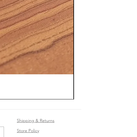
Shipping & Returns
Store Policy