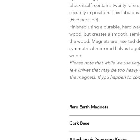
block itself, contains twenty rare
securely in position. This fabulous
(Five per side).
Finished using a durable, hard wax
wood, but creates a smooth, semi-r
the wood. Magnets are inserted de
symmetrical mirrored halves togeth
wood.
Please note that while we use ve
few knives that may be too heavy 
the magnets. If you happen to come
Rare Earth Magnets
Our blocks use the strongest variet
Cork Base
holding ability; even with larger, hea
Our blocks are supplied with a cork 
There are ten magnets per side with
Attaching & Removing Knives