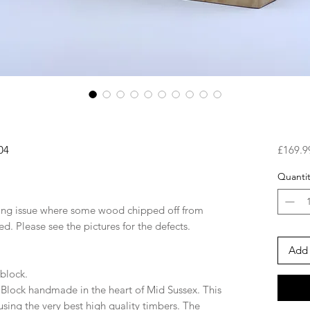
04
£169.9
Quantit
ring issue where some wood chipped off from
ed. Please see the pictures for the defects.
Add 
 block.
Block handmade in the heart of Mid Sussex. This
using the very best high quality timbers. The