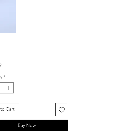
Price
9
y
*
to Cart
Buy Now