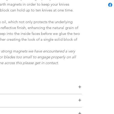
 earth magnets in order to keep your knives
 block can hold up to ten knives at one time.
 oil, which not only protects the underlying
eflective finish, enhancing the natural grain of
ep into the inside faces before we glue the two
er creating the look of a single solid block of
ry strong magnets we have encountered a very
or blades too small to engage properly on all
 across this please get in contact.
y of rare earth magnets which provide excellent
vier knives.
base in order to grip your work surface.
 each knife is held with a one magnet near the