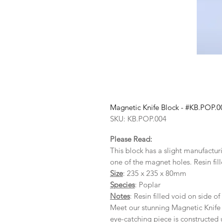
Magnetic Knife Block - #KB.POP.0
SKU: KB.POP.004
Please Read:
This block has a slight manufactu
one of the magnet holes. Resin fill
Size
: 235 x 235 x 80mm
Species
: Poplar
Notes
: Resin filled void on side of
Meet our stunning Magnetic Knife 
eye-catching piece is constructed 