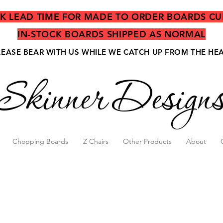
EK LEAD TIME FOR MADE TO ORDER BOARDS CU
IN-STOCK BOARDS SHIPPED AS NORMAL
LEASE BEAR WITH US WHILE WE CATCH UP FROM THE HE
Skinner Design
Chopping Boards
Z Chairs
Other Products
About