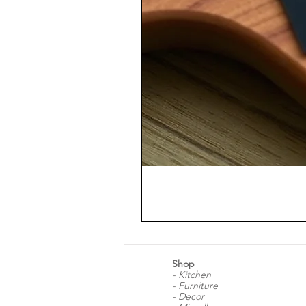
Shop
-
Kitchen
-
Furniture
-
Decor