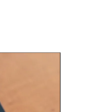
Maintenance kit