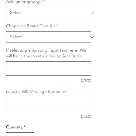
Add an Engraving?
*
Chopping Board Care Kit
*
If selecting engraving input text here. We
will be in touch with a design (optional)
0/500
Leave a Gift Message (optional)
0/500
Quantity
*