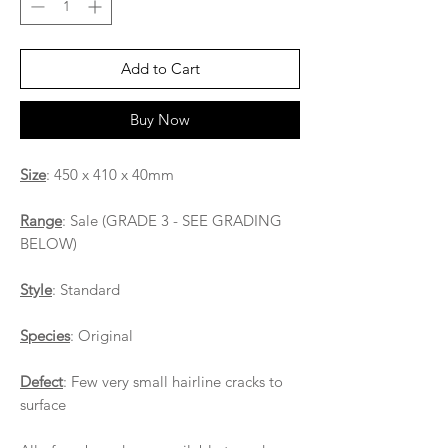
Add to Cart
Buy Now
Size
: 450 x 410 x 40mm
Range
: Sale (GRADE 3 - SEE GRADING
BELOW)
Style
: Standard
Species
: Original
Defect
: Few very small hairline cracks to
surface