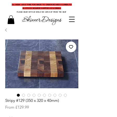
5-6 WEEK LEAD TIME FOR MADE TO ORDER BOARDS CURRENTLY
IN-STOCK BOARDS SHIPPED AS NORMAL
PLEASE BEAR WITH US WHILE WE CATCH UP FROM THE HEAT
Skinner Designs
Stripy #129 (350 x 320 x 40mm)
Sale
From
£129.99
Price