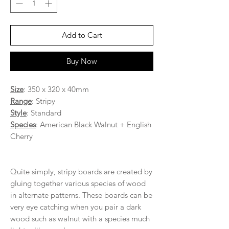
Add to Cart
Buy Now
Size
: 350 x 320 x 40mm
Range
: Stripy
Style
: Standard
Species
: American Black Walnut + English
Cherry
Quite simply, stripy boards are created by
gluing together various species of wood
in alternate patterns. These boards can be
very eye catching when you pair a dark
wood such as walnut with a species much