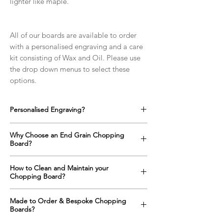
lighter like maple.
All of our boards are available to order
with a personalised engraving and a care
kit consisting of Wax and Oil. Please use
the drop down menus to select these
options.
Personalised Engraving?
We offer a full range of custom designs for
Why Choose an End Grain Chopping
every occasion which can be engraved onto
Board?
any side of the chopping boards as well as
on the top surface if required.
An end grain chopping boards surface is up
How to Clean and Maintain your
Click here to find out more!
to one and a half times harder than a
Chopping Board?
standard "face grain" cutting board
alternative. The orientation of the wood
All wooden items with constant contact with
Made to Order & Bespoke Chopping
means that a knife will slide between the
food and water need regular maintenance
Boards?
fibres of the wood rather than cutting them;
in order to keep them looking and behaving