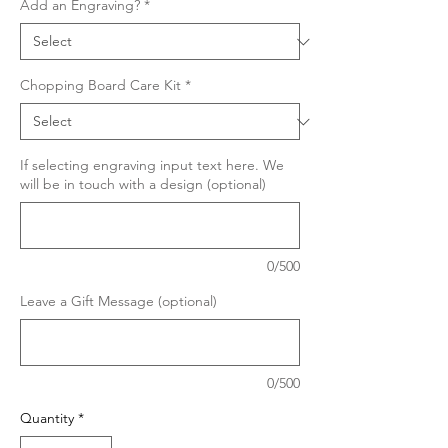
Add an Engraving?
*
Chopping Board Care Kit
*
If selecting engraving input text here. We
will be in touch with a design (optional)
0/500
Leave a Gift Message (optional)
0/500
Quantity
*