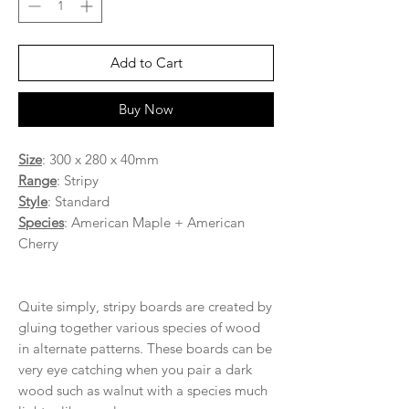
Add to Cart
Buy Now
Size
: 300 x 280 x 40mm
Range
: Stripy
Style
: Standard
Species
: American Maple + American
Cherry
Quite simply, stripy boards are created by
gluing together various species of wood
in alternate patterns. These boards can be
very eye catching when you pair a dark
wood such as walnut with a species much