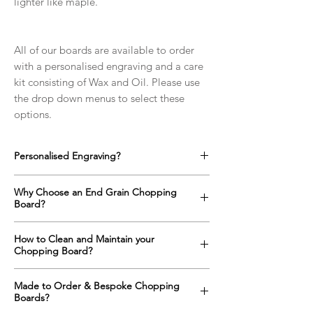
lighter like maple.
All of our boards are available to order
with a personalised engraving and a care
kit consisting of Wax and Oil. Please use
the drop down menus to select these
options.
Personalised Engraving?
We offer a full range of custom designs for
Why Choose an End Grain Chopping
every occasion which can be engraved onto
Board?
any side of the chopping boards as well as
on the top surface if required.
An end grain chopping boards surface is up
How to Clean and Maintain your
Click here to find out more!
to one and a half times harder than a
Chopping Board?
standard "face grain" cutting board
alternative. The orientation of the wood
All wooden items with constant contact with
Made to Order & Bespoke Chopping
means that a knife will slide between the
food and water need regular maintenance
Boards?
fibres of the wood rather than cutting them;
in order to keep them looking and behaving