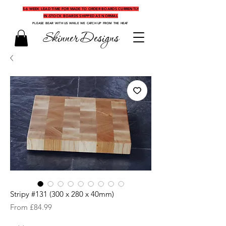
5-6 WEEK LEAD TIME FOR MADE TO ORDER BOARDS CURRENTLY
IN-STOCK BOARDS SHIPPED AS NORMAL
PLEASE BEAR WITH US WHILE WE CATCH UP FROM THE HEAT
Skinner Designs
Stripy #131 (300 x 280 x 40mm)
Sale
From
£84.99
Price