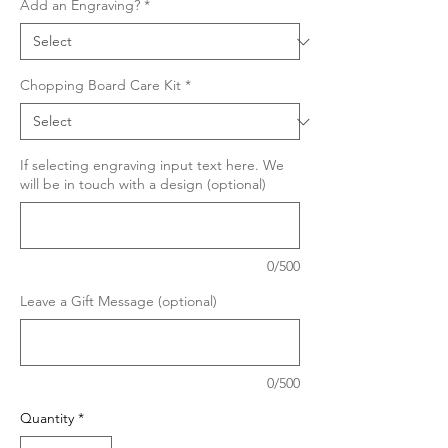
Add an Engraving?
*
Chopping Board Care Kit
*
If selecting engraving input text here. We
will be in touch with a design (optional)
0/500
Leave a Gift Message (optional)
0/500
Quantity
*